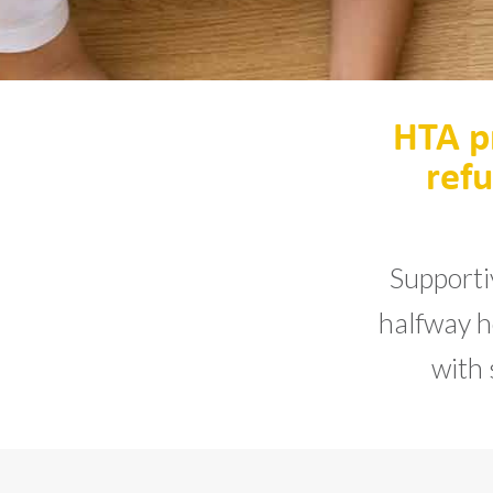
HTA p
refu
Supporti
halfway ho
with 