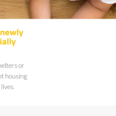
 newly
ially
elters or
ent housing
lives.