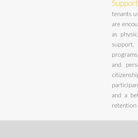
Support
tenants us
are encou
as physi
support, 
programs,
and perso
citizensh
participa
and a bet
retention 