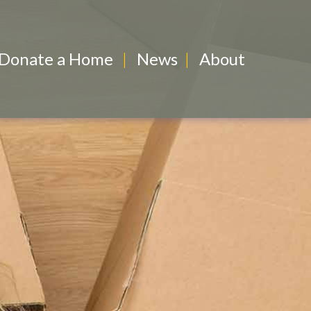
Donate a Home
News
About