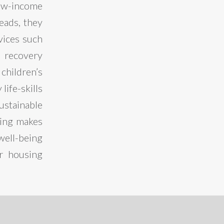
ow-income
heads, they
vices such
 recovery
children’s
ife-skills
ustainable
sing makes
well-being
er housing