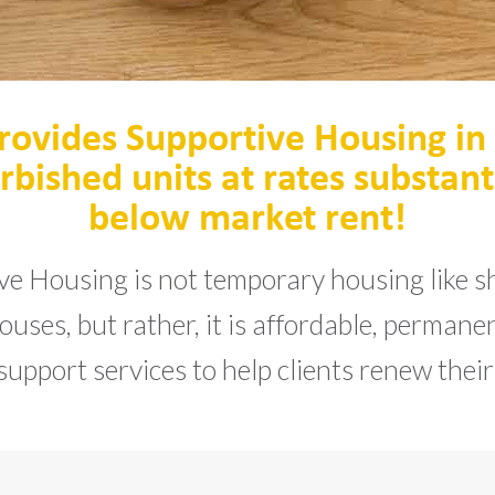
rovides Supportive Housing in
rbished units at rates substant
below market rent!
ve Housing is not temporary housing like sh
uses, but rather, it is affordable, perman
support services to help clients renew their 