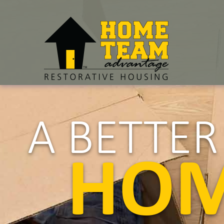
A BETTE
HO