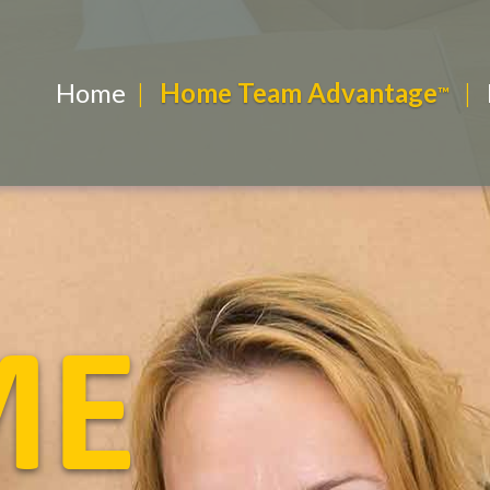
Home
Home Team Advantage
R
ME