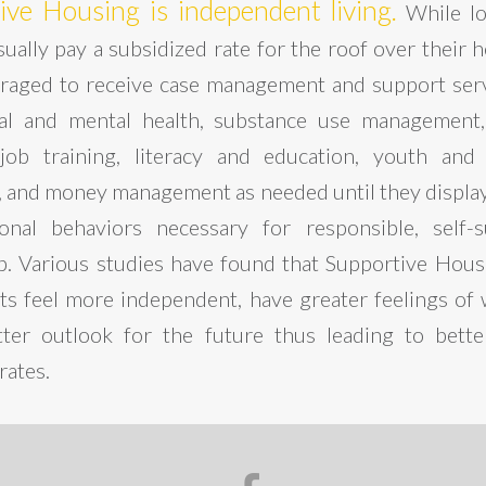
ive Housing is independent living.
While l
ually pay a subsidized rate for the roof over their 
raged to receive case management and support ser
cal and mental health, substance use management,
job training, literacy and education, youth and 
 and money management as needed until they display l
nal behaviors necessary for responsible, self-s
ip. Various studies have found that Supportive Hou
nts feel more independent, have greater feelings of 
ter outlook for the future thus leading to bett
rates.