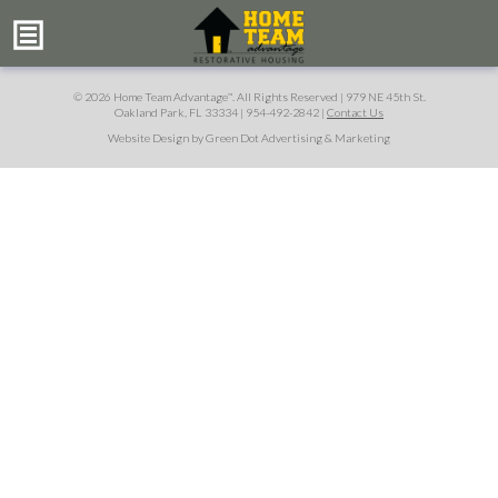
© 2026 Home Team Advantage
. All Rights Reserved |
979 NE 45th St.
™
Oakland Park, FL 33334
|
954-492-2842
|
Contact Us
Website Design by Green Dot Advertising & Marketing