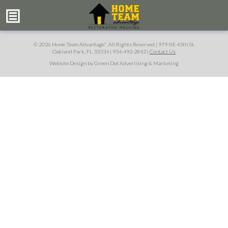
© 2026 Home Team Advantage
. All Rights Reserved |
979 NE 45th St.
™
Oakland Park, FL 33334
|
954-492-2842
|
Contact Us
Website Design by Green Dot Advertising & Marketing