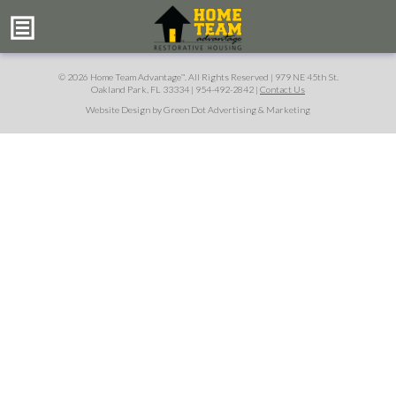
© 2026 Home Team Advantage
. All Rights Reserved |
979 NE 45th St.
™
Oakland Park, FL 33334
|
954-492-2842
|
Contact Us
Website Design by Green Dot Advertising & Marketing